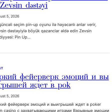
_Zevsin_dəstəyi
ust 5, 2026
üncəli seçim pin-up oyunu ilə həyəcanlı anlar verir,
sin dəstəyiylə böyük qazanclar əldə edin Zevsin
diyyəsi: Pin Up…
ST
ркий_фейерверк_эмоций_и_вы
грышей_ждет_в_pok
ust 5, 2026
кий фейерверк эмоций и выигрышей ждет в poker
m casino с захватывающими играми Взрывные эмоции