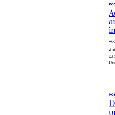
PO
A
a
i
Aug
Aut
cap
Un
PO
D
u