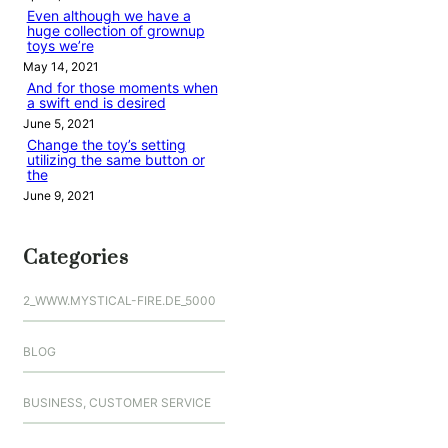
Even although we have a
huge collection of grownup
toys we’re
May 14, 2021
And for those moments when
a swift end is desired
June 5, 2021
Change the toy’s setting
utilizing the same button or
the
June 9, 2021
Categories
2_WWW.MYSTICAL-FIRE.DE_5000
BLOG
BUSINESS, CUSTOMER SERVICE