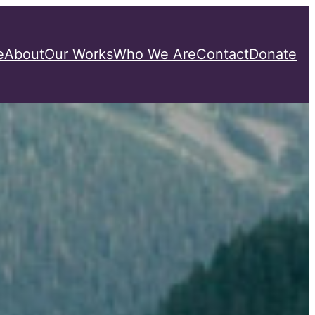
e
About
Our Works
Who We Are
Contact
Donate