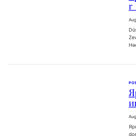
r
Aug
Düş
Zev
Hə
PO
Я
и
Aug
Яр
do