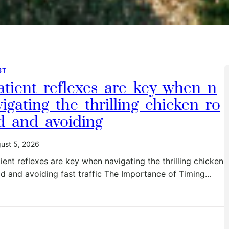
ST
atient_reflexes_are_key_when_n
vigating_the_thrilling_chicken_ro
d_and_avoiding
ust 5, 2026
ient reflexes are key when navigating the thrilling chicken
d and avoiding fast traffic The Importance of Timing…