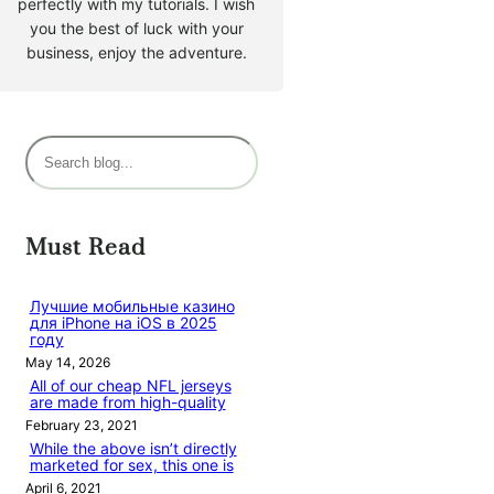
perfectly with my tutorials. I wish
you the best of luck with your
business, enjoy the adventure.
S
e
a
r
Must Read
c
h
Лучшие мобильные казино
для iPhone на iOS в 2025
году
May 14, 2026
All of our cheap NFL jerseys
are made from high-quality
February 23, 2021
While the above isn’t directly
marketed for sex, this one is
April 6, 2021