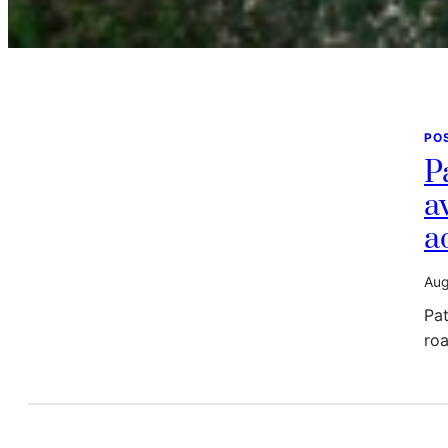
PO
P
a
a
Aug
Pat
roa