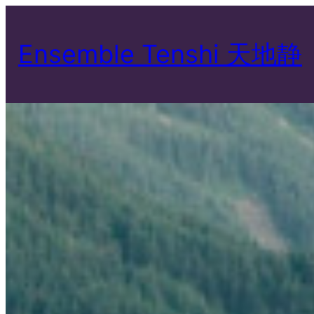
Skip
to
Ensemble Tenshi 天地静
content