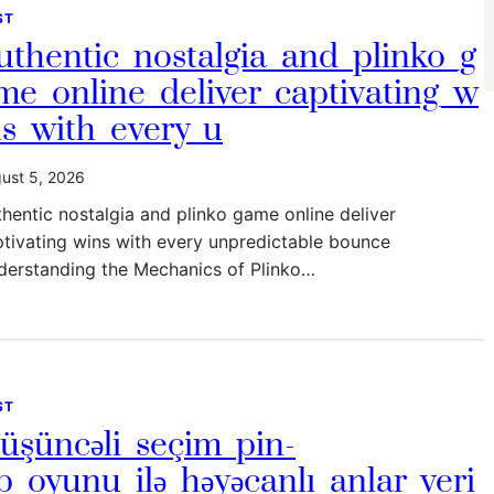
ST
uthentic_nostalgia_and_plinko_g
me_online_deliver_captivating_w
ns_with_every_u
ust 5, 2026
hentic nostalgia and plinko game online deliver
tivating wins with every unpredictable bounce
derstanding the Mechanics of Plinko…
ST
üşüncəli_seçim_pin-
p_oyunu_ilə_həyəcanlı_anlar_veri