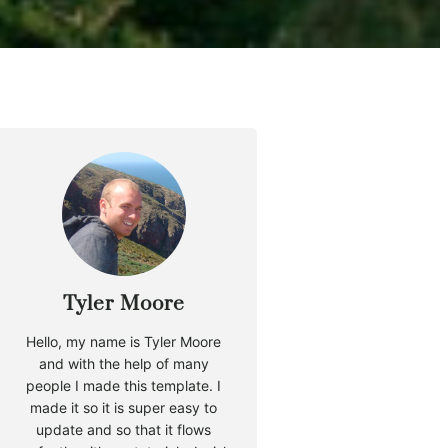
Tyler Moore
Hello, my name is Tyler Moore
and with the help of many
people I made this template. I
made it so it is super easy to
update and so that it flows