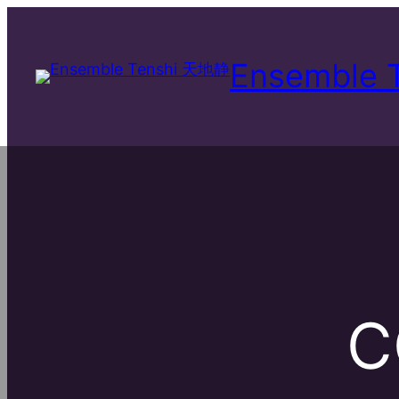
Ensemble
C