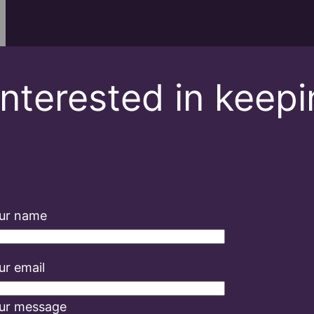
Interested in keep
ur name
ur email
ur message