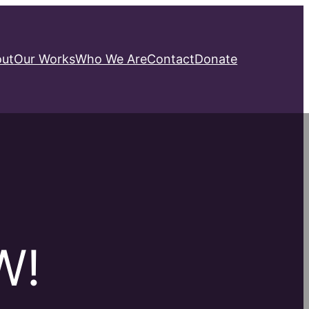
ut
Our Works
Who We Are
Contact
Donate
W!