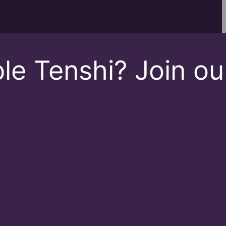
le Tenshi? Join ou