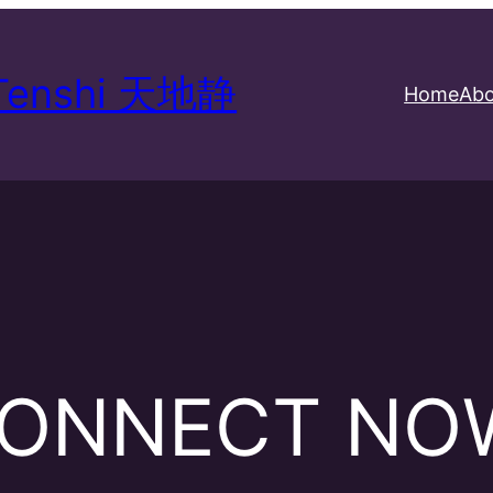
 Tenshi 天地静
Home
Abo
ONNECT NO