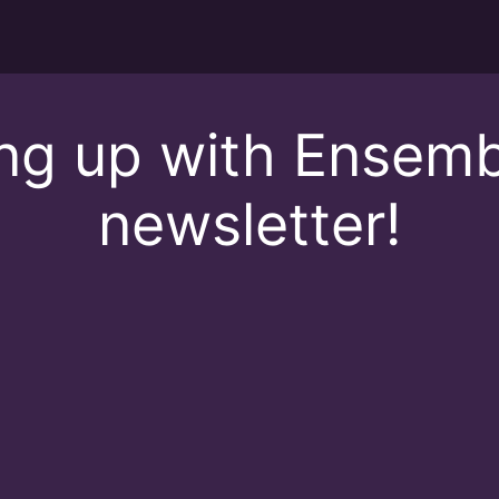
ing up with Ensemb
newsletter!