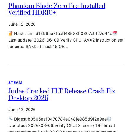
Phantom Blade Zero Pre-Installed
Verified HDR10+
June 12, 2026
Hash sum: d1599ee71eaff4852890607e9f27d44c
Last update: 2026-06-09 Verify CPU: AVX2 instruction set
required RAM: at least 16 GB…
STEAM
Judas Cracked FLT Release Crash Fix
Desktop 2026
June 12, 2026
Digest:b0565aa10470784e048fe985d9f2a9ae
Updated: 2026-06-09 Verify CPU: 8-core / 16-thread
recommended RAM: 32 GB needed to prevent memory