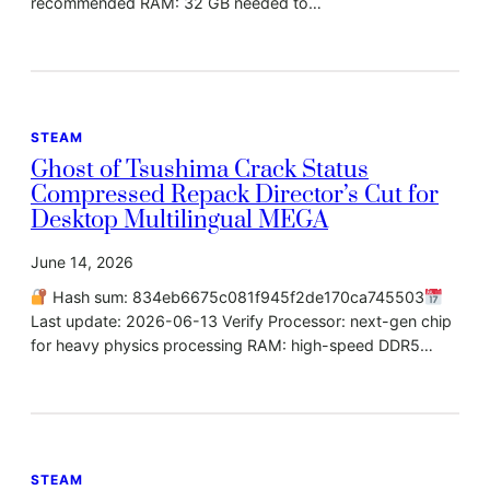
recommended RAM: 32 GB needed to…
STEAM
Ghost of Tsushima Crack Status
Compressed Repack Director’s Cut for
Desktop Multilingual MEGA
June 14, 2026
Hash sum: 834eb6675c081f945f2de170ca745503
Last update: 2026-06-13 Verify Processor: next-gen chip
for heavy physics processing RAM: high-speed DDR5…
STEAM