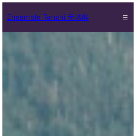
Skip
to
Ensemble Tenshi 天地静
content