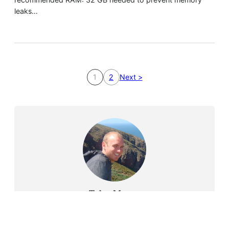
leaks…
1
2
Next >
Tyler Moore
Hello, my name is Tyler Moore and with the help of
many people I made this template. I made it so it is