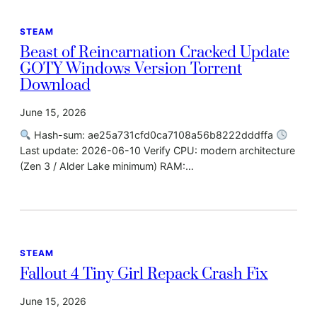
STEAM
Beast of Reincarnation Cracked Update
GOTY Windows Version Torrent
Download
June 15, 2026
Hash-sum: ae25a731cfd0ca7108a56b8222dddffa
Last update: 2026-06-10 Verify CPU: modern architecture
(Zen 3 / Alder Lake minimum) RAM:…
STEAM
Fallout 4 Tiny Girl Repack Crash Fix
June 15, 2026