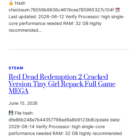
Hash
checksum:76059b9936c4619cee785965327c104f
Last updated: 2026-06-12 Verify Processor: high single-
core performance needed RAM: 32 GB highly
recommended…
STEAM
Red Dead Redemption 2 Cracked
Version Tiny Girl Repack Full Game
MEGA
June 15, 2026
File hash:
dfe86b248e7b44357799ad9a8b9123b8Update date:
2026-06-14 Verify Processor: high single-core
performance needed RAM: 32 GB highly recommended