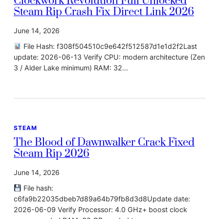
Clockwork Revolution Full Unlocked
Steam Rip Crash Fix Direct Link 2026
June 14, 2026
File Hash: f308f504510c9e642f512587d1e1d2f2Last
update: 2026-06-13 Verify CPU: modern architecture (Zen
3 / Alder Lake minimum) RAM: 32…
STEAM
The Blood of Dawnwalker Crack Fixed
Steam Rip 2026
June 14, 2026
File hash:
c6fa9b22035dbeb7d89a64b79fb8d3d8Update date:
2026-06-09 Verify Processor: 4.0 GHz+ boost clock