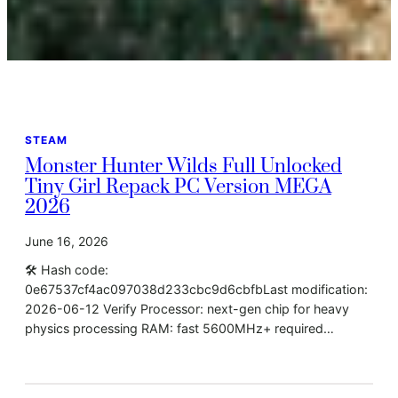
STEAM
Monster Hunter Wilds Full Unlocked
Tiny Girl Repack PC Version MEGA
2026
June 16, 2026
🛠 Hash code:
0e67537cf4ac097038d233cbc9d6cbfbLast modification:
2026-06-12 Verify Processor: next-gen chip for heavy
physics processing RAM: fast 5600MHz+ required…