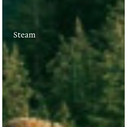
Steam