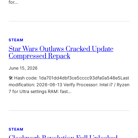
for…
STEAM
Star Wars Outlaws Cracked Update
Compressed Repack
June 15, 2026
🛠 Hash code: 1da701dd4dbf3ce5cccc93dfa0a548e5Last
modification: 2026-06-13 Verify Processor: Intel i7 / Ryzen
7 for Ultra settings RAM: fast…
STEAM