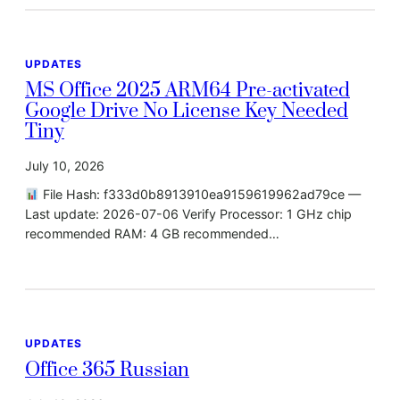
UPDATES
MS Office 2025 ARM64 Pre-activated
Google Drive No License Key Needed
Tiny
July 10, 2026
File Hash: f333d0b8913910ea9159619962ad79ce —
Last update: 2026-07-06 Verify Processor: 1 GHz chip
recommended RAM: 4 GB recommended…
UPDATES
Office 365 Russian