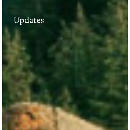
Updates