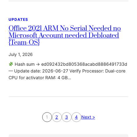
UPDATES
Office 2021 ARM No Serial Needed no
Microsoft Account needed Debloated
{Team-OS}
July 1, 2026
Hash sum → ed092432bd805368acabd8886491733d
— Update date: 2026-06-27 Verify Processor: Dual-core
CPU for activator RAM: 4 GB…
1
2
3
4
Next >