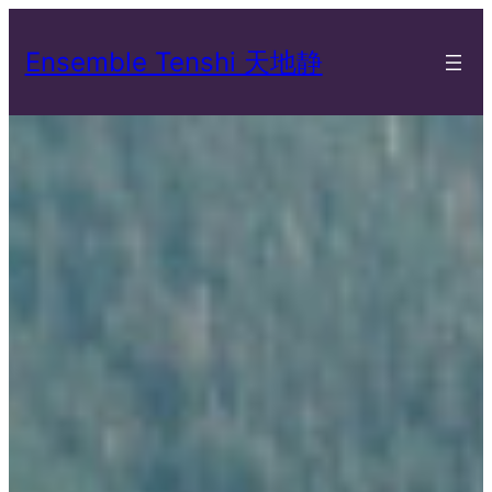
Skip
to
Ensemble Tenshi 天地静
content