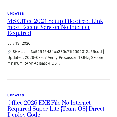
UPDATES
MS Office 2024 Setup File direct Link
most Recent Version No Internet
Required
July 13, 2026
SHA sum: 3c52546484ca339c71f2992312a55edd |
Updated: 2026-07-07 Verify Processor: 1 GHz, 2-core
minimum RAM: At least 4 GB…
UPDATES
Office 2026 EXE File No Internet
Required Super-Lite {Team-OS} Direct
Deploy Code