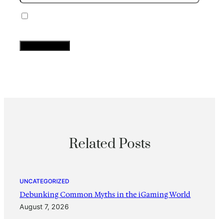
Save my name, email, and website in this
browser for the next time I comment.
Related Posts
UNCATEGORIZED
Debunking Common Myths in the iGaming World
August 7, 2026