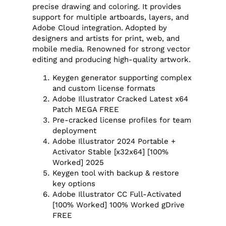
precise drawing and coloring. It provides
support for multiple artboards, layers, and
Adobe Cloud integration. Adopted by
designers and artists for print, web, and
mobile media. Renowned for strong vector
editing and producing high-quality artwork.
Keygen generator supporting complex
and custom license formats
Adobe Illustrator Cracked Latest x64
Patch MEGA FREE
Pre-cracked license profiles for team
deployment
Adobe Illustrator 2024 Portable +
Activator Stable [x32x64] [100%
Worked] 2025
Keygen tool with backup & restore
key options
Adobe Illustrator CC Full-Activated
[100% Worked] 100% Worked gDrive
FREE