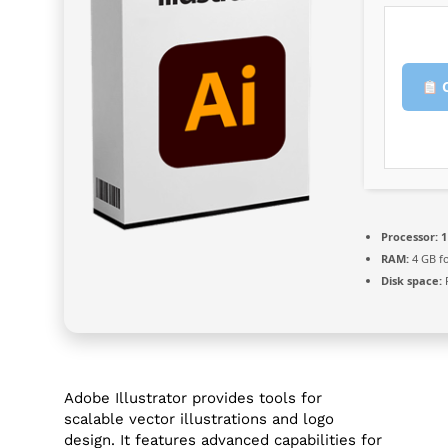
C
Processor:
1
RAM:
4 GB fo
Disk space:
F
Adobe Illustrator provides tools for
scalable vector illustrations and logo
design. It features advanced capabilities for