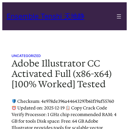
Skip
to
Ensemble Tenshi 天地静
content
UNCATEGORIZED
Adobe Illustrator CC
Activated Full (x86-x64)
[100% Worked] Tested
Checksum: 4e978de396a44643297b61f19af55760
Updated on: 2025-12-19
Copy Crack Code
Verify Processor: 1 GHz chip recommended RAM: 4
GB for tools Disk space: Free: 64 GB Adobe
Illustrator provides tools for scalable vector