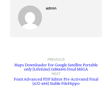
admin
PREVIOUS
Maps Downloader For Google Satellite Portable
only [Lifetime] (x86x64) Final MEGA
NEXT
Foxit Advanced PDF Editor Pre-Activated Final
[x32-x64] Stable FileHippo