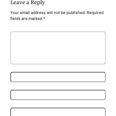
Leave a Reply
Your email address will not be published.
Required
fields are marked
*
Comment
*
Name
*
Email
*
Website