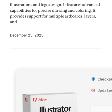
illustrations and logo design. It features advanced
capabilities for precise drawing and coloring. It
provides support for multiple artboards, layers,
and…
December 25, 2025
Checksu
Updated