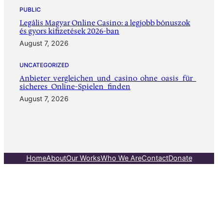
PUBLIC
Legális Magyar Online Casino: a legjobb bónuszok
és gyors kifizetések 2026-ban
August 7, 2026
UNCATEGORIZED
Anbieter_vergleichen_und_casino_ohne_oasis_für_
sicheres_Online-Spielen_finden
August 7, 2026
Home
About
Our Works
Who We Are
Contact
Donate