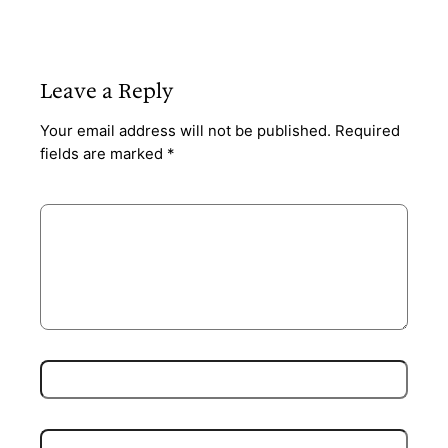
Leave a Reply
Your email address will not be published.
Required
fields are marked
*
Comment
*
Name
*
Email
*