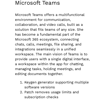
Microsoft Teams
Microsoft Teams offers a multifunctional
environment for communication,
collaboration, and video calls, built as a
solution that fits teams of any size. She
has become a fundamental part of the
Microsoft 365 ecosystem, connecting
chats, calls, meetings, file sharing, and
integrations seamlessly in a unified
workspace. The main vision of Teams is to
provide users with a single digital interface,
a workspace within the app for chatting,
managing tasks, holding meetings, and
editing documents together.
Keygen generator supporting multiple
software versions
Patch removes usage limits and
subscription checks