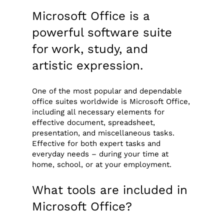
Microsoft Office is a
powerful software suite
for work, study, and
artistic expression.
One of the most popular and dependable
office suites worldwide is Microsoft Office,
including all necessary elements for
effective document, spreadsheet,
presentation, and miscellaneous tasks.
Effective for both expert tasks and
everyday needs – during your time at
home, school, or at your employment.
What tools are included in
Microsoft Office?