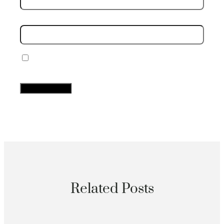
Website
Save my name, email, and website in this
browser for the next time I comment.
Related Posts