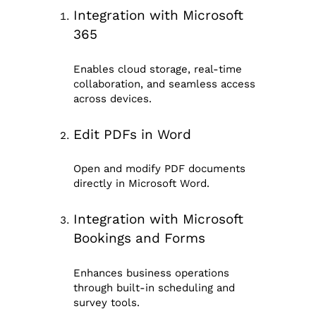
Integration with Microsoft
365
Enables cloud storage, real-time
collaboration, and seamless access
across devices.
Edit PDFs in Word
Open and modify PDF documents
directly in Microsoft Word.
Integration with Microsoft
Bookings and Forms
Enhances business operations
through built-in scheduling and
survey tools.