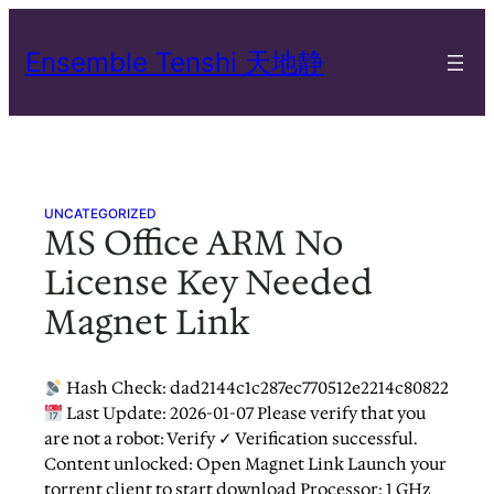
Skip
to
Ensemble Tenshi 天地静
content
UNCATEGORIZED
MS Office ARM No
License Key Needed
Magnet Link
Hash Check: dad2144c1c287ec770512e2214c80822
Last Update: 2026-01-07 Please verify that you
are not a robot: Verify ✓ Verification successful.
Content unlocked: Open Magnet Link Launch your
torrent client to start download Processor: 1 GHz