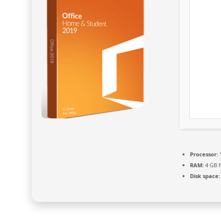
Processor:
RAM:
4 GB f
Disk space: