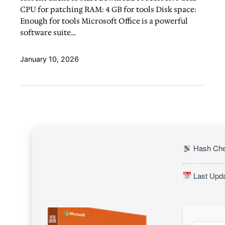
CPU for patching RAM: 4 GB for tools Disk space:
Enough for tools Microsoft Office is a powerful
software suite…
January 10, 2026
Hash Che
Last Upda