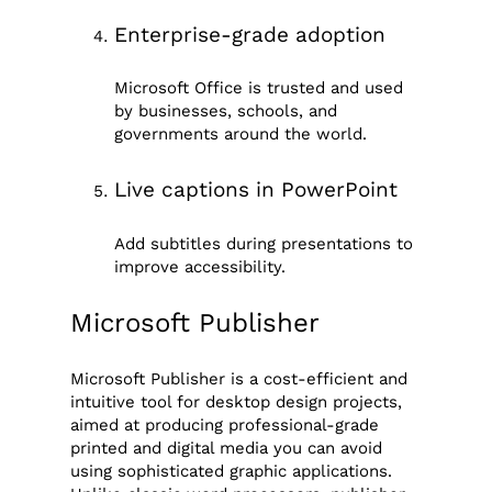
Enterprise-grade adoption
Microsoft Office is trusted and used
by businesses, schools, and
governments around the world.
Live captions in PowerPoint
Add subtitles during presentations to
improve accessibility.
Microsoft Publisher
Microsoft Publisher is a cost-efficient and
intuitive tool for desktop design projects,
aimed at producing professional-grade
printed and digital media you can avoid
using sophisticated graphic applications.