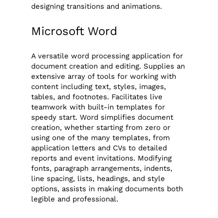
designing transitions and animations.
Microsoft Word
A versatile word processing application for
document creation and editing. Supplies an
extensive array of tools for working with
content including text, styles, images,
tables, and footnotes. Facilitates live
teamwork with built-in templates for
speedy start. Word simplifies document
creation, whether starting from zero or
using one of the many templates, from
application letters and CVs to detailed
reports and event invitations. Modifying
fonts, paragraph arrangements, indents,
line spacing, lists, headings, and style
options, assists in making documents both
legible and professional.