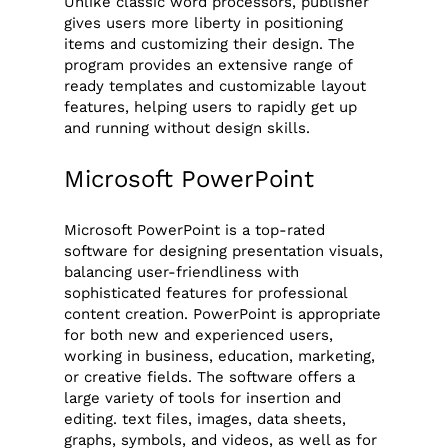
Unlike classic word processors, publisher
gives users more liberty in positioning
items and customizing their design. The
program provides an extensive range of
ready templates and customizable layout
features, helping users to rapidly get up
and running without design skills.
Microsoft PowerPoint
Microsoft PowerPoint is a top-rated
software for designing presentation visuals,
balancing user-friendliness with
sophisticated features for professional
content creation. PowerPoint is appropriate
for both new and experienced users,
working in business, education, marketing,
or creative fields. The software offers a
large variety of tools for insertion and
editing. text files, images, data sheets,
graphs, symbols, and videos, as well as for