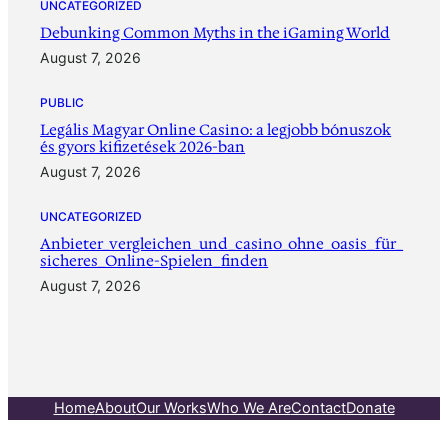
UNCATEGORIZED
Debunking Common Myths in the iGaming World
August 7, 2026
PUBLIC
Legális Magyar Online Casino: a legjobb bónuszok
és gyors kifizetések 2026-ban
August 7, 2026
UNCATEGORIZED
Anbieter_vergleichen_und_casino_ohne_oasis_für_
sicheres_Online-Spielen_finden
August 7, 2026
Home
About
Our Works
Who We Are
Contact
Donate