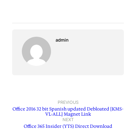
admin
PREVIOUS
Office 2016 32 bit Spanish updated Debloated [KMS-
VL-ALL] Magnet Link
NEXT
Office 365 Insider (YTS) Direct Download