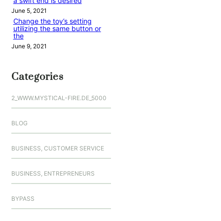
a swift end is desired
June 5, 2021
Change the toy’s setting
utilizing the same button or
the
June 9, 2021
Categories
2_WWW.MYSTICAL-FIRE.DE_5000
BLOG
BUSINESS, CUSTOMER SERVICE
BUSINESS, ENTREPRENEURS
BYPASS