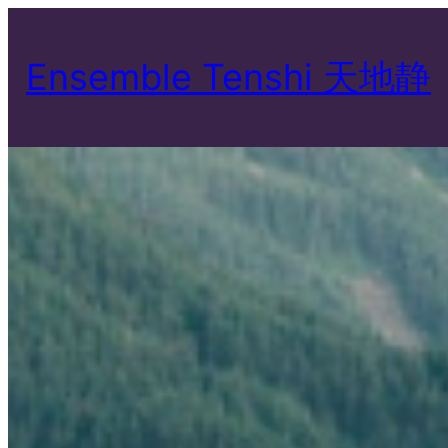
Skip
to
Ensemble Tenshi 天地静
content