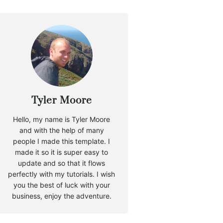
Tyler Moore
Hello, my name is Tyler Moore
and with the help of many
people I made this template. I
made it so it is super easy to
update and so that it flows
perfectly with my tutorials. I wish
you the best of luck with your
business, enjoy the adventure.