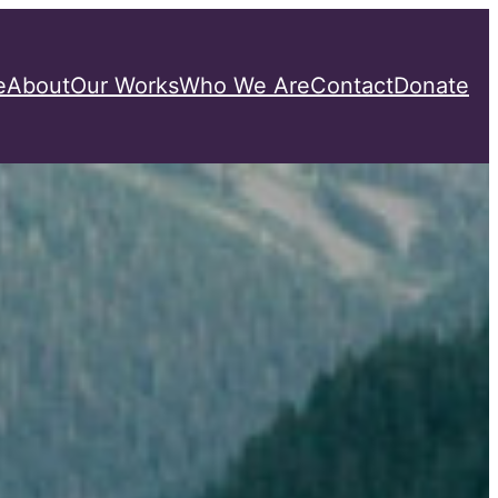
e
About
Our Works
Who We Are
Contact
Donate