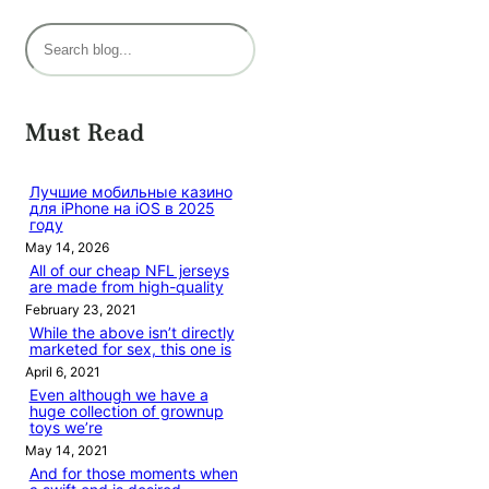
S
e
a
r
Must Read
c
h
Лучшие мобильные казино
для iPhone на iOS в 2025
году
May 14, 2026
All of our cheap NFL jerseys
are made from high-quality
February 23, 2021
While the above isn’t directly
marketed for sex, this one is
April 6, 2021
Even although we have a
huge collection of grownup
toys we’re
May 14, 2021
And for those moments when