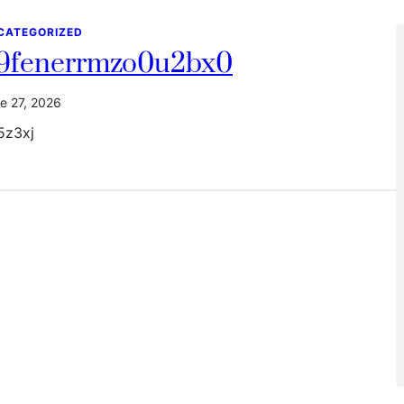
CATEGORIZED
9fenerrmzo0u2bx0
e 27, 2026
5z3xj