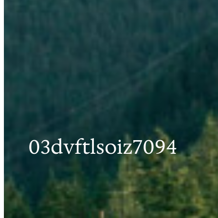
03dvftlsoiz7094